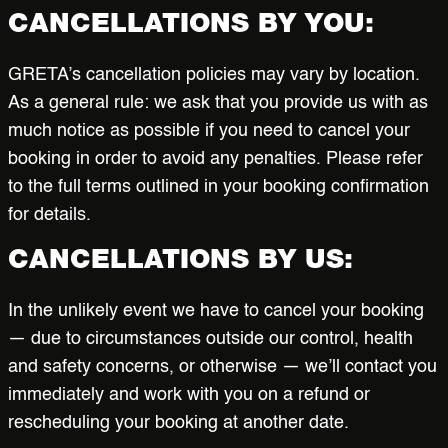
CANCELLATIONS BY YOU:
GRETA’s cancellation policies may vary by location.
As a general rule: we ask that you provide us with as
much notice as possible if you need to cancel your
booking in order to avoid any penalties. Please refer
to the full terms outlined in your booking confirmation
for details.
CANCELLATIONS BY US:
In the unlikely event we have to cancel your booking
— due to circumstances outside our control, health
and safety concerns, or otherwise — we’ll contact you
immediately and work with you on a refund or
rescheduling your booking at another date.