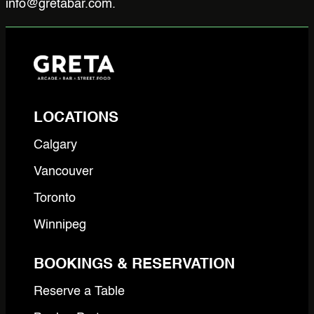
info@gretabar.com.
LOCATIONS
Calgary
Vancouver
Toronto
Winnipeg
BOOKINGS & RESERVATION
Reserve a Table