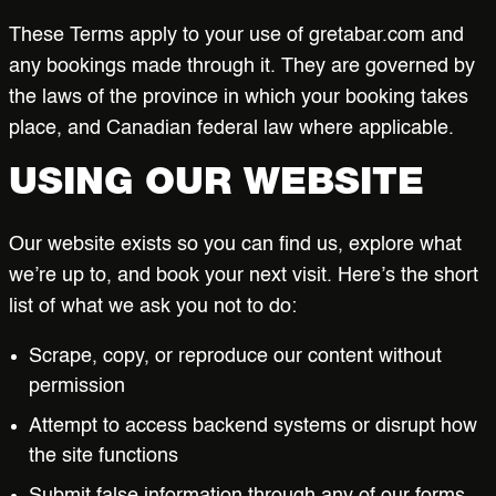
These Terms apply to your use of gretabar.com and
Work at Greta
any bookings made through it. They are governed by
the laws of the province in which your booking takes
BOOK NOW
place, and Canadian federal law where applicable.
USING OUR WEBSITE
Our website exists so you can find us, explore what
we’re up to, and book your next visit. Here’s the short
list of what we ask you not to do:
Scrape, copy, or reproduce our content without
permission
Attempt to access backend systems or disrupt how
the site functions