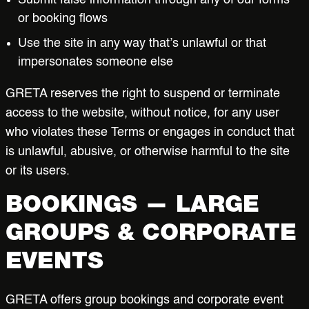
Submit false information through any of our forms
or booking flows
Use the site in any way that’s unlawful or that
impersonates someone else
GRETA reserves the right to suspend or terminate
access to the website, without notice, for any user
who violates these Terms or engages in conduct that
is unlawful, abusive, or otherwise harmful to the site
or its users.
BOOKINGS — LARGE
GROUPS & CORPORATE
EVENTS
GRETA offers group bookings and corporate event