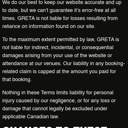
We do our best to keep our website accurate and up
to date, but we can’t guarantee it’s error-free at all
times. GRETA is not liable for losses resulting from
reliance on information found on our site.
To the maximum extent permitted by law, GRETA is
not liable for indirect, incidental, or consequential
damages arising from your use of the website or
attendance at our venues. Our liability in any booking-
related claim is capped at the amount you paid for
that booking.
Nothing in these Terms limits liability for personal
injury caused by our negligence, or for any loss or
damage that cannot legally be excluded under
applicable Canadian law.