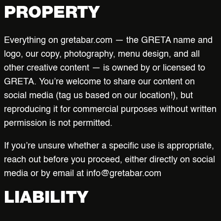
PROPERTY
Everything on gretabar.com — the GRETA name and
logo, our copy, photography, menu design, and all
other creative content — is owned by or licensed to
GRETA. You’re welcome to share our content on
social media (tag us based on our location!), but
reproducing it for commercial purposes without written
permission is not permitted.
If you’re unsure whether a specific use is appropriate,
reach out before you proceed, either directly on social
media or by email at info@gretabar.com
LIABILITY