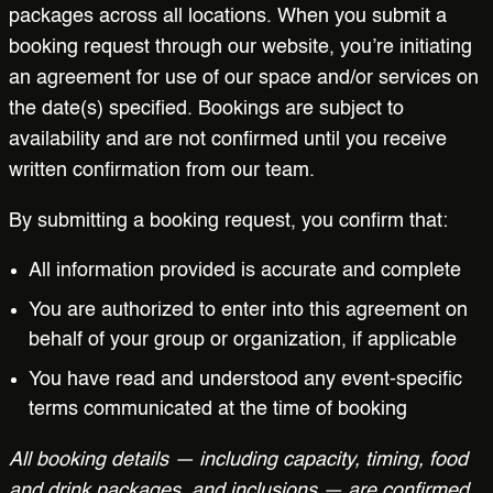
packages across all locations. When you submit a
booking request through our website, you’re initiating
an agreement for use of our space and/or services on
the date(s) specified. Bookings are subject to
availability and are not confirmed until you receive
written confirmation from our team.
By submitting a booking request, you confirm that:
All information provided is accurate and complete
You are authorized to enter into this agreement on
behalf of your group or organization, if applicable
You have read and understood any event-specific
terms communicated at the time of booking
All booking details — including capacity, timing, food
and drink packages, and inclusions — are confirmed