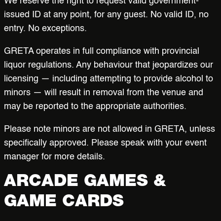
We reserve the right to request valid government-
issued ID at any point, for any guest. No valid ID, no
entry. No exceptions.
GRETA operates in full compliance with provincial
liquor regulations. Any behaviour that jeopardizes our
licensing — including attempting to provide alcohol to
minors — will result in removal from the venue and
may be reported to the appropriate authorities.
Please note minors are not allowed in GRETA, unless
specifically approved. Please speak with your event
manager for more details.
ARCADE GAMES &
GAME CARDS