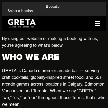
Location:
Locations
By using our website or making a booking with us,
you’re agreeing to what’s below.
Menu
WHO WE ARE
Events
GRETA is Canada’s premier arcade bar — serving
Group Bookings
craft cocktails, globally-inspired street food, and 50+
arcade games across locations in Calgary, Edmonton,
Corporate
Vancouver, and Toronto. When we say “GRETA,”
“we,” “us,” or “our” throughout these Terms, that’s who
Arcade
we mean.