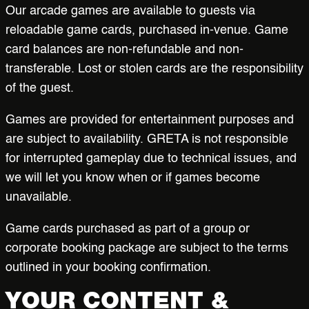
Our arcade games are available to guests via
reloadable game cards, purchased in-venue. Game
card balances are non-refundable and non-
transferable. Lost or stolen cards are the responsibility
of the guest.
Games are provided for entertainment purposes and
are subject to availability. GRETA is not responsible
for interrupted gameplay due to technical issues, and
we will let you know when or if games become
unavailable.
Game cards purchased as part of a group or
corporate booking package are subject to the terms
outlined in your booking confirmation.
YOUR CONTENT &