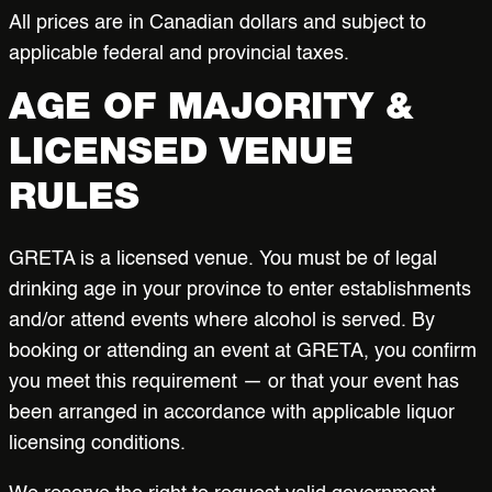
All prices are in Canadian dollars and subject to
applicable federal and provincial taxes.
AGE OF MAJORITY &
LICENSED VENUE
RULES
GRETA is a licensed venue. You must be of legal
drinking age in your province to enter establishments
and/or attend events where alcohol is served. By
booking or attending an event at GRETA, you confirm
you meet this requirement — or that your event has
been arranged in accordance with applicable liquor
licensing conditions.