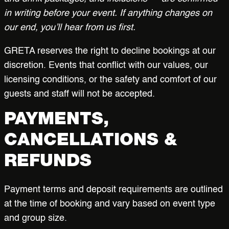
in writing before your event. If anything changes on
our end, you’ll hear from us first.
GRETA reserves the right to decline bookings at our
discretion. Events that conflict with our values, our
licensing conditions, or the safety and comfort of our
guests and staff will not be accepted.
PAYMENTS,
CANCELLATIONS &
REFUNDS
Payment terms and deposit requirements are outlined
at the time of booking and vary based on event type
and group size.