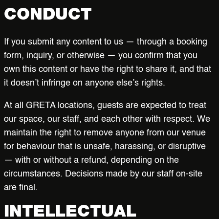
CONDUCT
If you submit any content to us — through a booking
form, inquiry, or otherwise — you confirm that you
own this content or have the right to share it, and that
it doesn’t infringe on anyone else’s rights.
At all GRETA locations, guests are expected to treat
our space, our staff, and each other with respect. We
maintain the right to remove anyone from our venue
for behaviour that is unsafe, harassing, or disruptive
— with or without a refund, depending on the
circumstances. Decisions made by our staff on-site
are final.
INTELLECTUAL