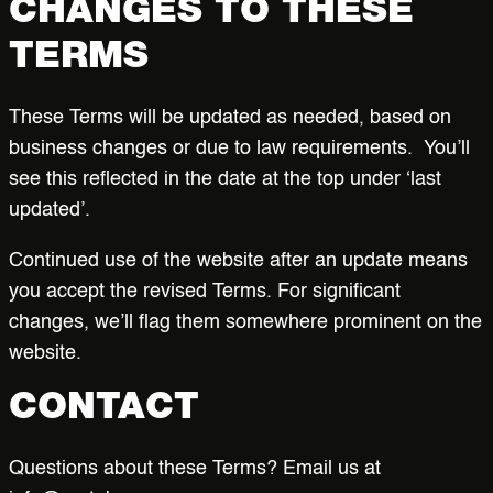
CHANGES TO THESE
TERMS
These Terms will be updated as needed, based on
business changes or due to law requirements. You’ll
see this reflected in the date at the top under ‘last
updated’.
Continued use of the website after an update means
you accept the revised Terms. For significant
changes, we’ll flag them somewhere prominent on the
website.
CONTACT
Questions about these Terms? Email us at